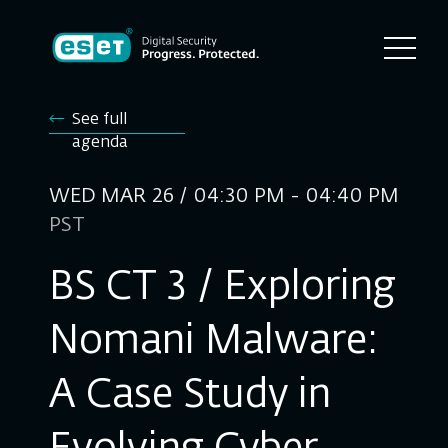
See full
agenda
WED MAR 26 / 04:30 PM - 04:40 PM
PST
BS CT 3 / Exploring
Nomani Malware:
A Case Study in