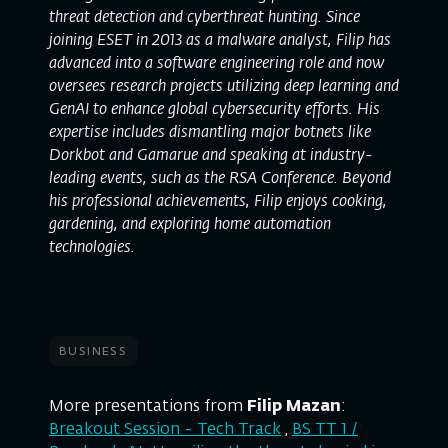
threat detection and cyberthreat hunting. Since
joining ESET in 2013 as a malware analyst, Filip has
advanced into a software engineering role and now
oversees research projects utilizing deep learning and
GenAI to enhance global cybersecurity efforts. His
expertise includes dismantling major botnets like
Dorkbot and Gamarue and speaking at industry-
leading events, such as the RSA Conference. Beyond
his professional achievements, Filip enjoys cooking,
gardening, and exploring home automation
technologies.
business
More presentations from
Filip Mazan
:
Breakout Session - Tech Track
,
BS TT 1 /