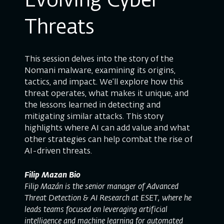
Evolving Cyber
Threats
This session delves into the story of the
Nomani malware, examining its origins,
tactics, and impact. We’ll explore how this
threat operates, what makes it unique, and
the lessons learned in detecting and
mitigating similar attacks. This story
highlights where AI can add value and what
other strategies can help combat the rise of
AI-driven threats.
Filip Mazan Bio
Filip Mazán is the senior manager of Advanced
Threat Detection & AI Research at ESET, where he
leads teams focused on leveraging artificial
intelligence and machine learning for automated