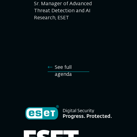
Sr. Manager of Advanced
Threat Detection and AI
Research, ESET
See full
agenda