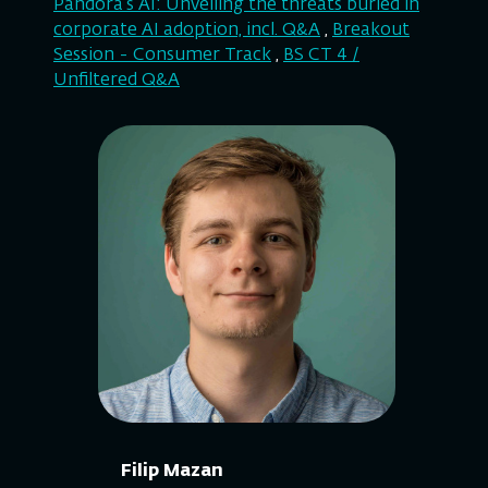
Pandora’s AI: Unveiling the threats buried in
corporate AI adoption, incl. Q&A
,
Breakout
Session - Consumer Track
,
BS CT 4 /
Unfiltered Q&A
Filip Mazan