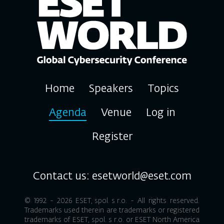
Home
Speakers
Topics
Agenda
Venue
Log in
Register
Contact us:
esetworld@eset.com
© 1992 - 2026
ESET, spol. s r.o.
- All rights reserved.
Trademarks used therein are trademarks or registered
trademarks of
ESET, spol. s r.o.
or
ESET North America