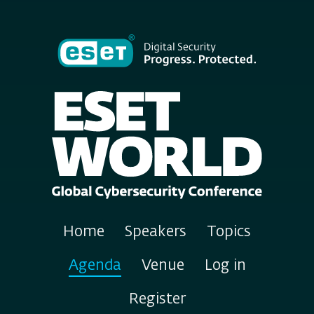
Home
Speakers
Topics
Agenda
Venue
Log in
Register