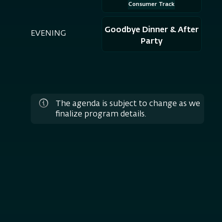
Consumer Track
Goodbye Dinner & After
EVENING
Party
The agenda is subject to change as we
finalize program details.