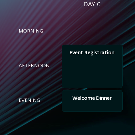
DAY 0
MORNING
Event Registration
AFTERNOON
Welcome Dinner
EVENING