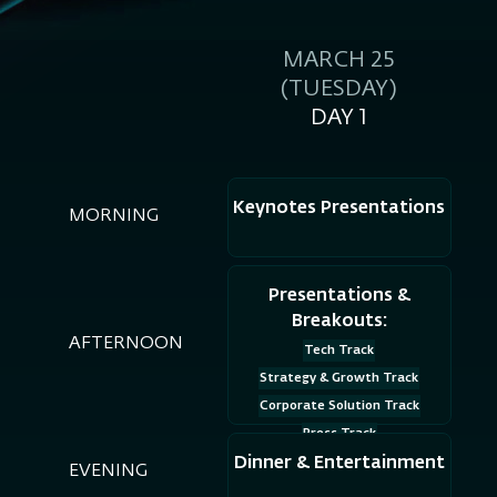
MARCH 25
(TUESDAY)
DAY 1
Keynotes Presentations
MORNING
Presentations &
Breakouts:
AFTERNOON
Tech Track
Strategy & Growth Track
Corporate Solution Track
Press Track
Dinner & Entertainment
EVENING