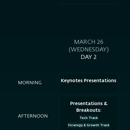
MARCH 26
(WEDNESDAY)
DAY 2
Keynotes Presentations
MORNING
Presentations &
Breakouts:
AFTERNOON
Tech Track
Strategy & Growth Track