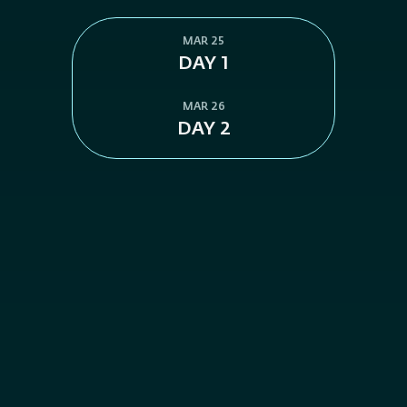
MAR 25
DAY 1
MAR 26
DAY 2