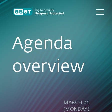
Agenda
overview
MARCH 24
(MONDAY)