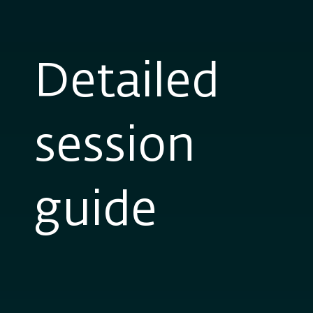
Detailed
session
guide